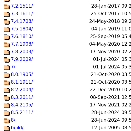
7.2.1511/
28-Jan-2017 09:
7.3.1611/
25-Oct-2017 10:
7.4.1708/
24-May-2018 09:
7.5.1804/
04-Jan-2019 11:
7.6.1810/
25-Sep-2019 05:
7.7.1908/
04-May-2020 12:
7.8.2003/
17-Nov-2020 02:
7.9.2009/
01-Jul-2024 05:
7/
01-Jul-2024 05:
8.0.1905/
21-Oct-2020 03:
8.1.1911/
21-Oct-2020 03:
8.2.2004/
22-Dec-2020 10:
8.3.2011/
08-Sep-2021 02:
8.4.2105/
17-Nov-2021 02:
8.5.2111/
28-Jun-2024 09:
8/
28-Jun-2024 09:
build/
12-Jun-2005 08: