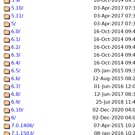
5.9/
16-Oct-2014 09:
5.10/
03-Apr-2017 07:
5.11/
03-Apr-2017 07:
5/
03-Apr-2017 07:
6.0/
16-Oct-2014 09:
6.1/
16-Oct-2014 09:
6.2/
16-Oct-2014 09:
6.3/
16-Oct-2014 09:
6.4/
16-Oct-2014 09:
6.5/
05-Jan-2015 09:
6.6/
12-Aug-2015 08:
6.7/
01-Jun-2016 12:
6.8/
12-Jun-2017 08:
6.9/
25-Jul-2018 11:
6.10/
02-Dec-2020 04:
6/
02-Dec-2020 04:
7.0.1406/
07-Apr-2015 10:
7.1.1503/
08-Jan-2016 10: