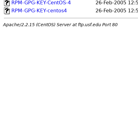
RPM-GPG-KEY-CentOS-4
26-Feb-2005 12:
RPM-GPG-KEY-centos4
26-Feb-2005 12:
Apache/2.2.15 (CentOS) Server at ftp.usf.edu Port 80