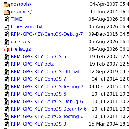
dostools/
04-Apr-2007 05:
graphics/
11-Jun-2014 16:
TIME
06-Aug-2026 06:
timestamp.txt
06-Aug-2026 06:
RPM-GPG-KEY-CentOS-Debug-7
09-Dec-2015 04:
dir_sizes
06-Aug-2026 06:
filelist.gz
06-Aug-2026 06:
RPM-GPG-KEY-CentOS-5
19-Feb-2007 12:
RPM-GPG-KEY-beta
19-Feb-2007 12:
RPM-GPG-KEY-CentOS-Official
12-Sep-2019 03:
RPM-GPG-KEY-CentOS-7
04-Jul-2014 12:
RPM-GPG-KEY-CentOS-Testing-7
09-Dec-2015 04:
RPM-GPG-KEY-CentOS-6
10-Jul-2011 10:
RPM-GPG-KEY-CentOS-Debug-6
10-Jul-2011 10:
RPM-GPG-KEY-CentOS-Security-6
10-Jul-2011 10:
RPM-GPG-KEY-CentOS-Testing-6
10-Jul-2011 10:
RPM-GPG-KEY-CentOS-3
15-Mar-2004 18: