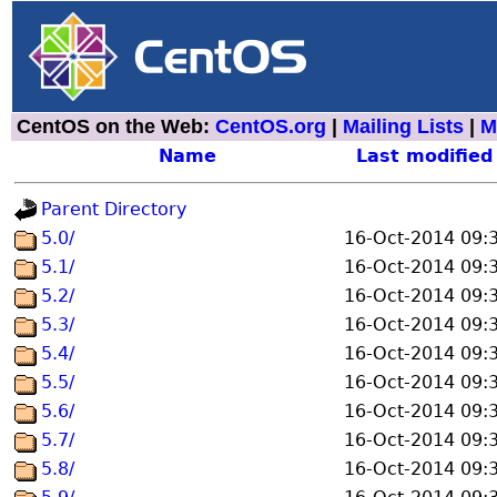
CentOS on the Web:
CentOS.org
|
Mailing Lists
|
M
Name
Last modified
Parent Directory
5.0/
16-Oct-2014 09:
5.1/
16-Oct-2014 09:
5.2/
16-Oct-2014 09:
5.3/
16-Oct-2014 09:
5.4/
16-Oct-2014 09:
5.5/
16-Oct-2014 09:
5.6/
16-Oct-2014 09:
5.7/
16-Oct-2014 09:
5.8/
16-Oct-2014 09: