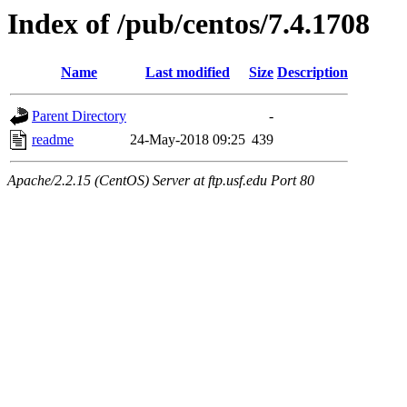
Index of /pub/centos/7.4.1708
Name
Last modified
Size
Description
Parent Directory
-
readme
24-May-2018 09:25
439
Apache/2.2.15 (CentOS) Server at ftp.usf.edu Port 80