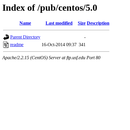
Index of /pub/centos/5.0
Name
Last modified
Size
Description
Parent Directory
-
readme
16-Oct-2014 09:37
341
Apache/2.2.15 (CentOS) Server at ftp.usf.edu Port 80