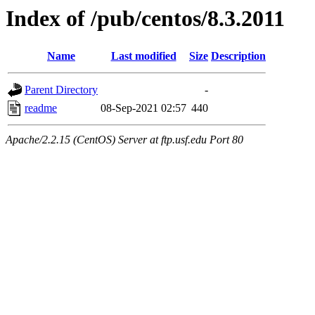
Index of /pub/centos/8.3.2011
Name
Last modified
Size
Description
Parent Directory
-
readme
08-Sep-2021 02:57
440
Apache/2.2.15 (CentOS) Server at ftp.usf.edu Port 80