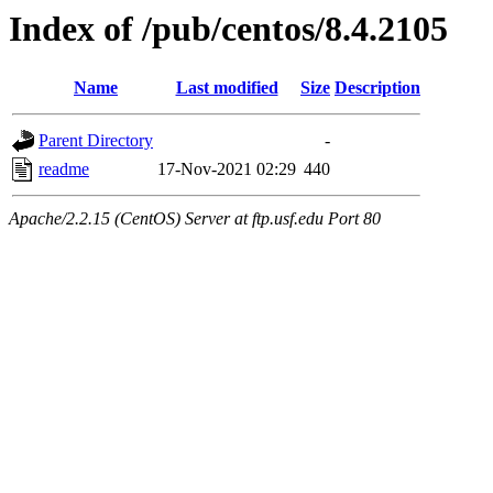
Index of /pub/centos/8.4.2105
Name
Last modified
Size
Description
Parent Directory
-
readme
17-Nov-2021 02:29
440
Apache/2.2.15 (CentOS) Server at ftp.usf.edu Port 80