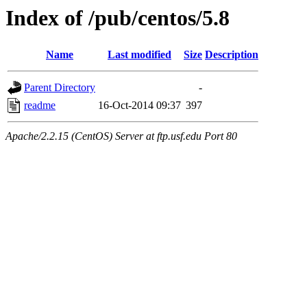
Index of /pub/centos/5.8
Name
Last modified
Size
Description
Parent Directory
-
readme
16-Oct-2014 09:37
397
Apache/2.2.15 (CentOS) Server at ftp.usf.edu Port 80