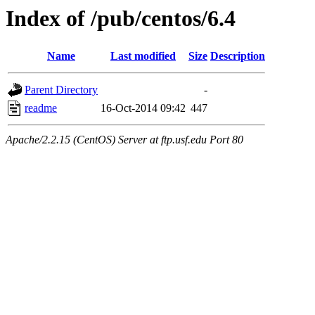
Index of /pub/centos/6.4
Name
Last modified
Size
Description
Parent Directory
-
readme
16-Oct-2014 09:42
447
Apache/2.2.15 (CentOS) Server at ftp.usf.edu Port 80