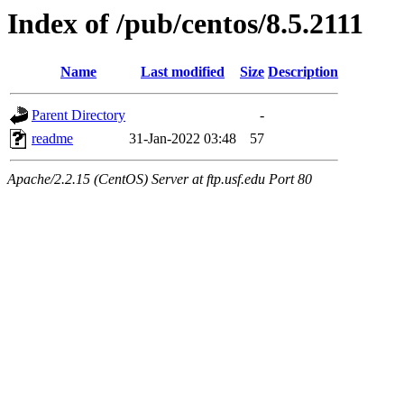
Index of /pub/centos/8.5.2111
Name
Last modified
Size
Description
Parent Directory
-
readme
31-Jan-2022 03:48
57
Apache/2.2.15 (CentOS) Server at ftp.usf.edu Port 80