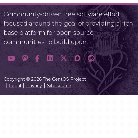
Community-driven free software effort
focused around the goal of providing a rich
base platform for open source
communities to build upon.
Copyright © 2026 The CentOS Project
Legal
Privacy
Site source