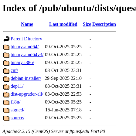
Index of /pub/ubuntu/dists/que
Name
Last modified
Size
Description
Parent Directory
-
binary-amd64/
09-Oct-2025 05:25
-
binary-amd64v3/
09-Oct-2025 05:25
-
binary-i386/
09-Oct-2025 05:25
-
cnf/
08-Oct-2025 23:31
-
debian-installer/
29-Sep-2025 22:10
-
dep11/
08-Oct-2025 23:31
-
dist-upgrader-all/
03-Oct-2025 22:53
-
i18n/
09-Oct-2025 05:25
-
signed/
15-Jun-2025 07:18
-
source/
09-Oct-2025 05:25
-
Apache/2.2.15 (CentOS) Server at ftp.usf.edu Port 80