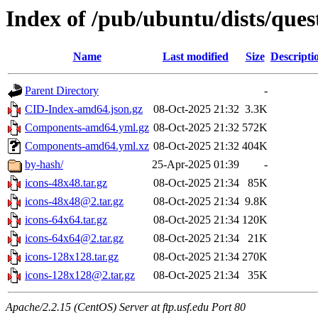
Index of /pub/ubuntu/dists/que
Name
Last modified
Size
Descripti
Parent Directory
-
CID-Index-amd64.json.gz
08-Oct-2025 21:32
3.3K
Components-amd64.yml.gz
08-Oct-2025 21:32
572K
Components-amd64.yml.xz
08-Oct-2025 21:32
404K
by-hash/
25-Apr-2025 01:39
-
icons-48x48.tar.gz
08-Oct-2025 21:34
85K
icons-48x48@2.tar.gz
08-Oct-2025 21:34
9.8K
icons-64x64.tar.gz
08-Oct-2025 21:34
120K
icons-64x64@2.tar.gz
08-Oct-2025 21:34
21K
icons-128x128.tar.gz
08-Oct-2025 21:34
270K
icons-128x128@2.tar.gz
08-Oct-2025 21:34
35K
Apache/2.2.15 (CentOS) Server at ftp.usf.edu Port 80