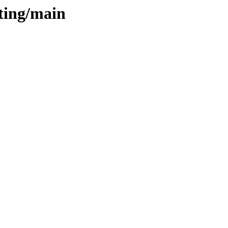
sting/main