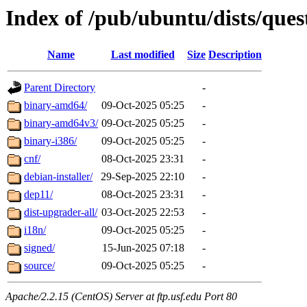
Index of /pub/ubuntu/dists/que
Name
Last modified
Size
Description
Parent Directory
-
binary-amd64/
09-Oct-2025 05:25
-
binary-amd64v3/
09-Oct-2025 05:25
-
binary-i386/
09-Oct-2025 05:25
-
cnf/
08-Oct-2025 23:31
-
debian-installer/
29-Sep-2025 22:10
-
dep11/
08-Oct-2025 23:31
-
dist-upgrader-all/
03-Oct-2025 22:53
-
i18n/
09-Oct-2025 05:25
-
signed/
15-Jun-2025 07:18
-
source/
09-Oct-2025 05:25
-
Apache/2.2.15 (CentOS) Server at ftp.usf.edu Port 80