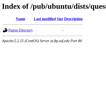
Index of /pub/ubuntu/dists/ques
Name
Last modified
Size
Description
Parent Directory
-
Apache/2.2.15 (CentOS) Server at ftp.usf.edu Port 80