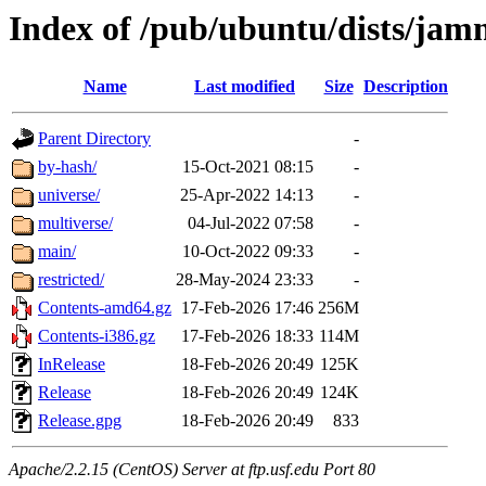
Index of /pub/ubuntu/dists/ja
Name
Last modified
Size
Description
Parent Directory
-
by-hash/
15-Oct-2021 08:15
-
universe/
25-Apr-2022 14:13
-
multiverse/
04-Jul-2022 07:58
-
main/
10-Oct-2022 09:33
-
restricted/
28-May-2024 23:33
-
Contents-amd64.gz
17-Feb-2026 17:46
256M
Contents-i386.gz
17-Feb-2026 18:33
114M
InRelease
18-Feb-2026 20:49
125K
Release
18-Feb-2026 20:49
124K
Release.gpg
18-Feb-2026 20:49
833
Apache/2.2.15 (CentOS) Server at ftp.usf.edu Port 80