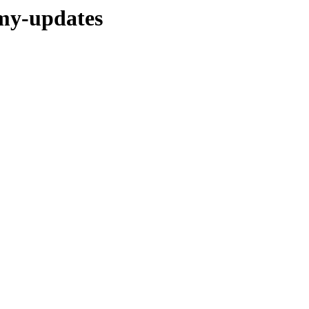
mmy-updates