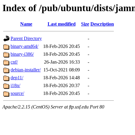
Index of /pub/ubuntu/dists/jam
Name
Last modified
Size
Description
Parent Directory
-
binary-amd64/
18-Feb-2026 20:45
-
binary-i386/
18-Feb-2026 20:45
-
cnf/
26-Jan-2026 16:33
-
debian-installer/
15-Oct-2021 08:09
-
dep11/
18-Feb-2026 14:48
-
i18n/
18-Feb-2026 20:37
-
source/
18-Feb-2026 20:45
-
Apache/2.2.15 (CentOS) Server at ftp.usf.edu Port 80