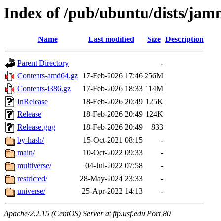
Index of /pub/ubuntu/dists/ja
Name
Last modified
Size
Description
Parent Directory
-
Contents-amd64.gz
17-Feb-2026 17:46
256M
Contents-i386.gz
17-Feb-2026 18:33
114M
InRelease
18-Feb-2026 20:49
125K
Release
18-Feb-2026 20:49
124K
Release.gpg
18-Feb-2026 20:49
833
by-hash/
15-Oct-2021 08:15
-
main/
10-Oct-2022 09:33
-
multiverse/
04-Jul-2022 07:58
-
restricted/
28-May-2024 23:33
-
universe/
25-Apr-2022 14:13
-
Apache/2.2.15 (CentOS) Server at ftp.usf.edu Port 80