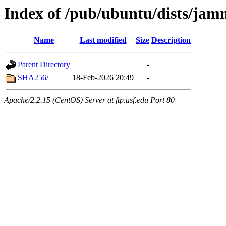
Index of /pub/ubuntu/dists/ja
Name
Last modified
Size
Description
Parent Directory
-
SHA256/
18-Feb-2026 20:49
-
Apache/2.2.15 (CentOS) Server at ftp.usf.edu Port 80