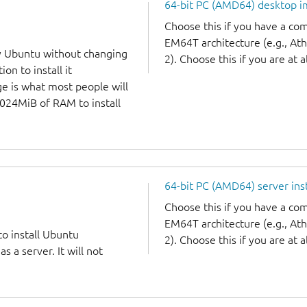
64-bit PC (AMD64) desktop 
Choose this if you have a c
EM64T architecture (e.g., A
y Ubuntu without changing
2). Choose this if you are at a
on to install it
ge is what most people will
1024MiB of RAM to install
64-bit PC (AMD64) server ins
Choose this if you have a c
EM64T architecture (e.g., A
to install Ubuntu
2). Choose this if you are at a
 a server. It will not