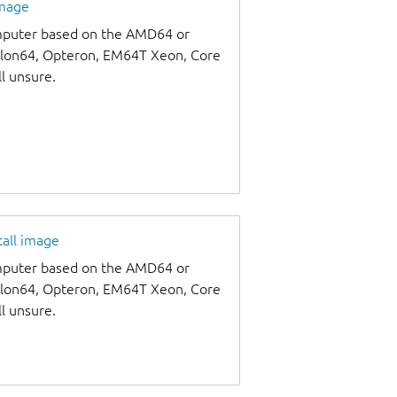
image
omputer based on the AMD64 or
thlon64, Opteron, EM64T Xeon, Core
ll unsure.
tall image
omputer based on the AMD64 or
thlon64, Opteron, EM64T Xeon, Core
ll unsure.