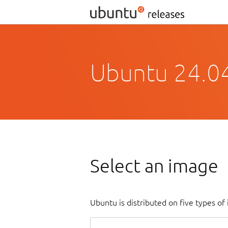
Ubuntu 24.0
Select an image
Ubuntu is distributed on five types o