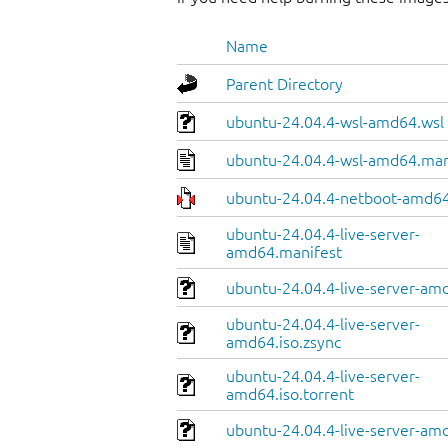
Name
Parent Directory
ubuntu-24.04.4-wsl-amd64.wsl
ubuntu-24.04.4-wsl-amd64.man
ubuntu-24.04.4-netboot-amd64
ubuntu-24.04.4-live-server-
amd64.manifest
ubuntu-24.04.4-live-server-amd
ubuntu-24.04.4-live-server-
amd64.iso.zsync
ubuntu-24.04.4-live-server-
amd64.iso.torrent
ubuntu-24.04.4-live-server-am