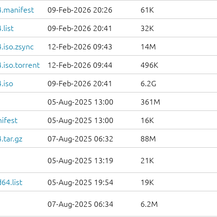
.manifest
09-Feb-2026 20:26
61K
list
09-Feb-2026 20:41
32K
.iso.zsync
12-Feb-2026 09:43
14M
iso.torrent
12-Feb-2026 09:44
496K
.iso
09-Feb-2026 20:41
6.2G
05-Aug-2025 13:00
361M
ifest
05-Aug-2025 13:00
16K
.tar.gz
07-Aug-2025 06:32
88M
05-Aug-2025 13:19
21K
64.list
05-Aug-2025 19:54
19K
07-Aug-2025 06:34
6.2M