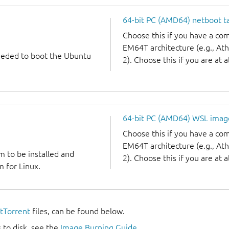
64-bit PC (AMD64) netboot ta
Choose this if you have a c
EM64T architecture (e.g., A
needed to boot the Ubuntu
2). Choose this if you are at a
64-bit PC (AMD64) WSL imag
Choose this if you have a c
EM64T architecture (e.g., A
m to be installed and
2). Choose this if you are at a
 for Linux.
itTorrent
files, can be found below.
 to disk, see the
Image Burning Guide
.