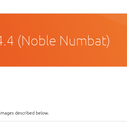
4.4 (Noble Numbat)
f images described below.