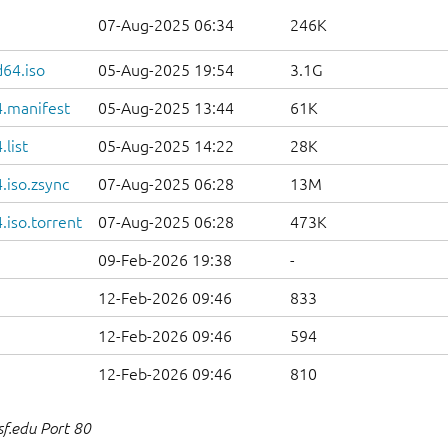
07-Aug-2025 06:34
246K
d64.iso
05-Aug-2025 19:54
3.1G
.manifest
05-Aug-2025 13:44
61K
list
05-Aug-2025 14:22
28K
.iso.zsync
07-Aug-2025 06:28
13M
iso.torrent
07-Aug-2025 06:28
473K
09-Feb-2026 19:38
-
12-Feb-2026 09:46
833
12-Feb-2026 09:46
594
12-Feb-2026 09:46
810
sf.edu Port 80