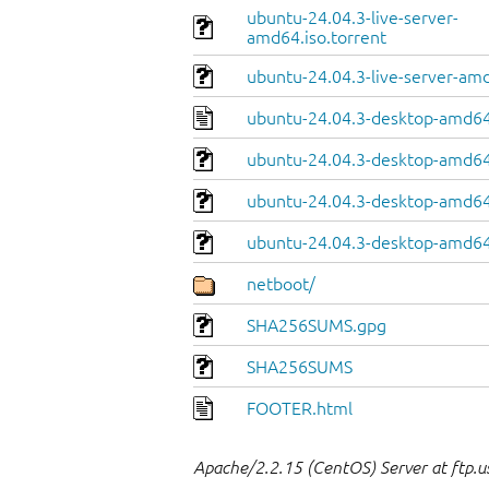
ubuntu-24.04.3-live-server-
amd64.iso.torrent
ubuntu-24.04.3-live-server-am
ubuntu-24.04.3-desktop-amd64
ubuntu-24.04.3-desktop-amd64.
ubuntu-24.04.3-desktop-amd64
ubuntu-24.04.3-desktop-amd64.
netboot/
SHA256SUMS.gpg
SHA256SUMS
FOOTER.html
Apache/2.2.15 (CentOS) Server at ftp.u