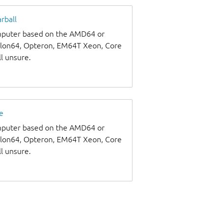
rball
omputer based on the AMD64 or
thlon64, Opteron, EM64T Xeon, Core
ll unsure.
e
omputer based on the AMD64 or
thlon64, Opteron, EM64T Xeon, Core
ll unsure.