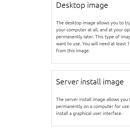
Desktop image
The desktop image allows you to tr
your computer at all, and at your opti
permanently later. This type of ima
want to use. You will need at least 
from this image.
Server install image
The server install image allows you 
permanently on a computer for use as
install a graphical user interface.