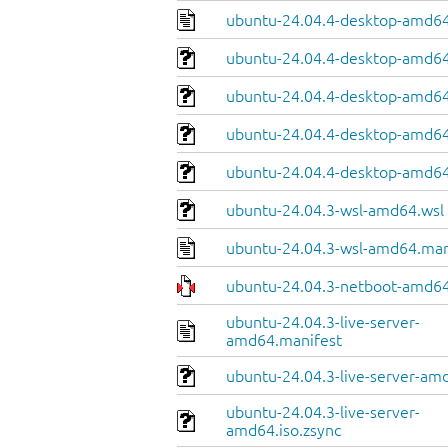
ubuntu-24.04.4-desktop-amd64
ubuntu-24.04.4-desktop-amd64.
ubuntu-24.04.4-desktop-amd64
ubuntu-24.04.4-desktop-amd64.
ubuntu-24.04.4-desktop-amd64
ubuntu-24.04.3-wsl-amd64.wsl
ubuntu-24.04.3-wsl-amd64.man
ubuntu-24.04.3-netboot-amd64
ubuntu-24.04.3-live-server-
amd64.manifest
ubuntu-24.04.3-live-server-amd
ubuntu-24.04.3-live-server-
amd64.iso.zsync