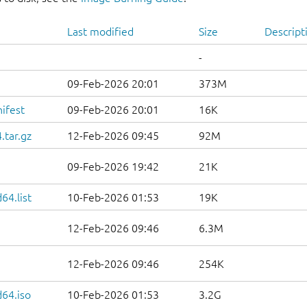
Last modified
Size
Descript
-
09-Feb-2026 20:01
373M
ifest
09-Feb-2026 20:01
16K
.tar.gz
12-Feb-2026 09:45
92M
09-Feb-2026 19:42
21K
64.list
10-Feb-2026 01:53
19K
12-Feb-2026 09:46
6.3M
12-Feb-2026 09:46
254K
d64.iso
10-Feb-2026 01:53
3.2G