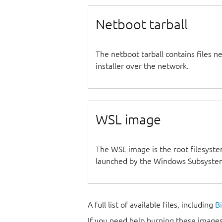
Netboot tarball
The netboot tarball contains files 
installer over the network.
WSL image
The WSL image is the root filesyste
launched by the Windows Subsystem
A full list of available files, including
B
If you need help burning these images