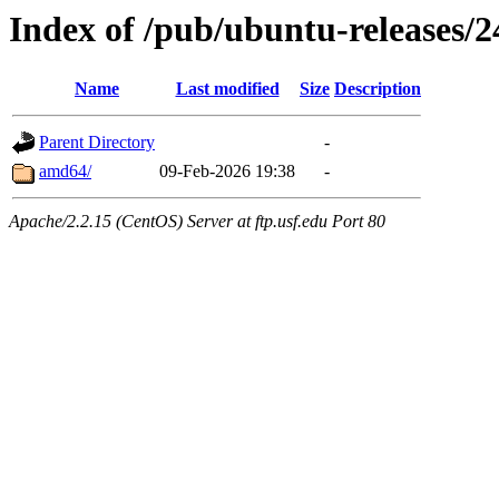
Index of /pub/ubuntu-releases/2
Name
Last modified
Size
Description
Parent Directory
-
amd64/
09-Feb-2026 19:38
-
Apache/2.2.15 (CentOS) Server at ftp.usf.edu Port 80