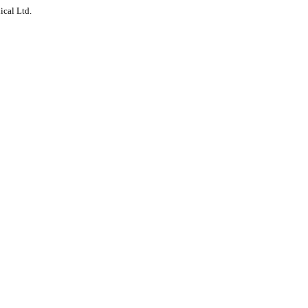
ical Ltd.