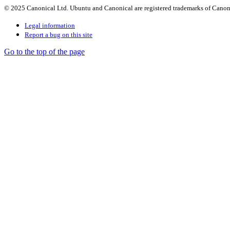
© 2025 Canonical Ltd. Ubuntu and Canonical are registered trademarks of Canon
Legal information
Report a bug on this site
Go to the top of the page