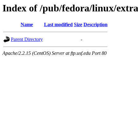
Index of /pub/fedora/linux/extra
Name
Last modified
Size
Description
Parent Directory
-
Apache/2.2.15 (CentOS) Server at ftp.usf.edu Port 80