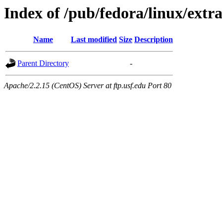
Index of /pub/fedora/linux/extra
Name
Last modified
Size
Description
Parent Directory
-
Apache/2.2.15 (CentOS) Server at ftp.usf.edu Port 80