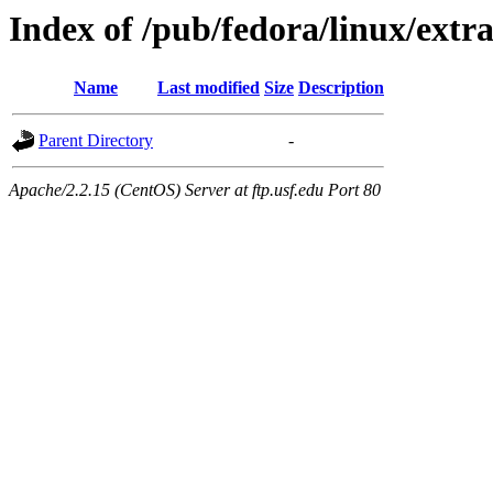
Index of /pub/fedora/linux/extra
Name
Last modified
Size
Description
Parent Directory
-
Apache/2.2.15 (CentOS) Server at ftp.usf.edu Port 80