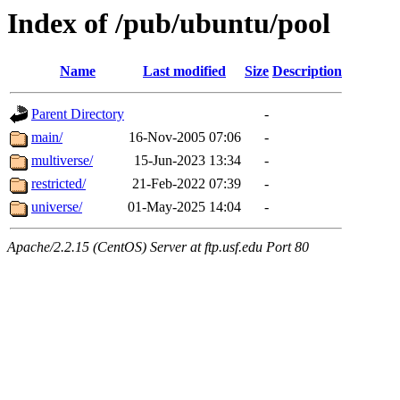
Index of /pub/ubuntu/pool
Name
Last modified
Size
Description
Parent Directory
-
main/
16-Nov-2005 07:06
-
multiverse/
15-Jun-2023 13:34
-
restricted/
21-Feb-2022 07:39
-
universe/
01-May-2025 14:04
-
Apache/2.2.15 (CentOS) Server at ftp.usf.edu Port 80