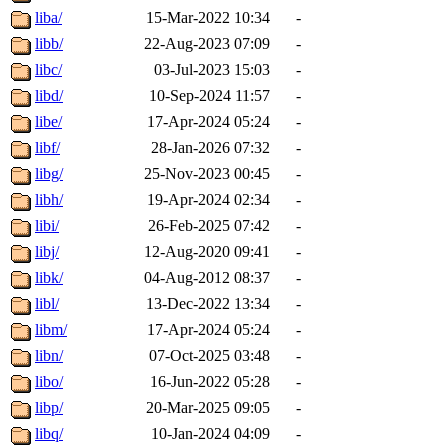
liba/
15-Mar-2022 10:34
-
libb/
22-Aug-2023 07:09
-
libc/
03-Jul-2023 15:03
-
libd/
10-Sep-2024 11:57
-
libe/
17-Apr-2024 05:24
-
libf/
28-Jan-2026 07:32
-
libg/
25-Nov-2023 00:45
-
libh/
19-Apr-2024 02:34
-
libi/
26-Feb-2025 07:42
-
libj/
12-Aug-2020 09:41
-
libk/
04-Aug-2012 08:37
-
libl/
13-Dec-2022 13:34
-
libm/
17-Apr-2024 05:24
-
libn/
07-Oct-2025 03:48
-
libo/
16-Jun-2022 05:28
-
libp/
20-Mar-2025 09:05
-
libq/
10-Jan-2024 04:09
-