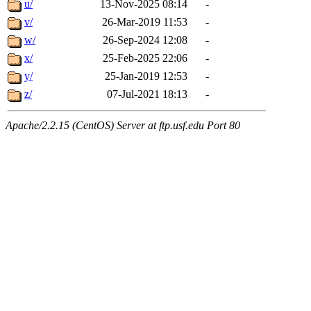
u/
13-Nov-2025 08:14
-
v/
26-Mar-2019 11:53
-
w/
26-Sep-2024 12:08
-
x/
25-Feb-2025 22:06
-
y/
25-Jan-2019 12:53
-
z/
07-Jul-2021 18:13
-
Apache/2.2.15 (CentOS) Server at ftp.usf.edu Port 80