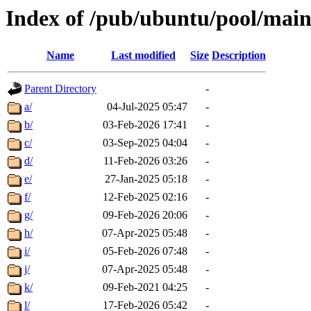
Index of /pub/ubuntu/pool/mai
Name
Last modified
Size
Description
Parent Directory
-
a/
04-Jul-2025 05:47
-
b/
03-Feb-2026 17:41
-
c/
03-Sep-2025 04:04
-
d/
11-Feb-2026 03:26
-
e/
27-Jan-2025 05:18
-
f/
12-Feb-2025 02:16
-
g/
09-Feb-2026 20:06
-
h/
07-Apr-2025 05:48
-
i/
05-Feb-2026 07:48
-
j/
07-Apr-2025 05:48
-
k/
09-Feb-2021 04:25
-
l/
17-Feb-2026 05:42
-