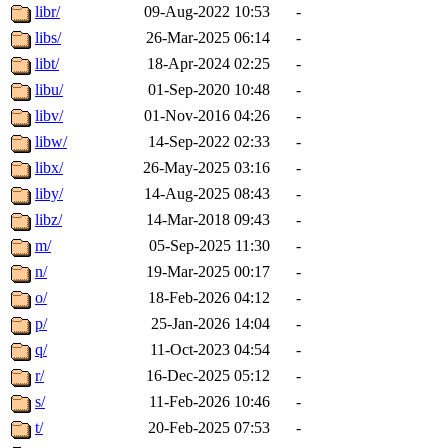
libr/
09-Aug-2022 10:53
-
libs/
26-Mar-2025 06:14
-
libt/
18-Apr-2024 02:25
-
libu/
01-Sep-2020 10:48
-
libv/
01-Nov-2016 04:26
-
libw/
14-Sep-2022 02:33
-
libx/
26-May-2025 03:16
-
liby/
14-Aug-2025 08:43
-
libz/
14-Mar-2018 09:43
-
m/
05-Sep-2025 11:30
-
n/
19-Mar-2025 00:17
-
o/
18-Feb-2026 04:12
-
p/
25-Jan-2026 14:04
-
q/
11-Oct-2023 04:54
-
r/
16-Dec-2025 05:12
-
s/
11-Feb-2026 10:46
-
t/
20-Feb-2025 07:53
-