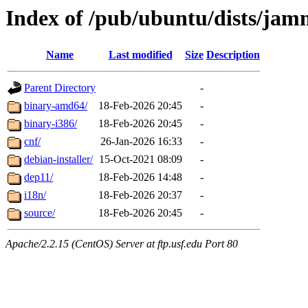
Index of /pub/ubuntu/dists/jam
Name
Last modified
Size
Description
Parent Directory
-
binary-amd64/
18-Feb-2026 20:45
-
binary-i386/
18-Feb-2026 20:45
-
cnf/
26-Jan-2026 16:33
-
debian-installer/
15-Oct-2021 08:09
-
dep11/
18-Feb-2026 14:48
-
i18n/
18-Feb-2026 20:37
-
source/
18-Feb-2026 20:45
-
Apache/2.2.15 (CentOS) Server at ftp.usf.edu Port 80