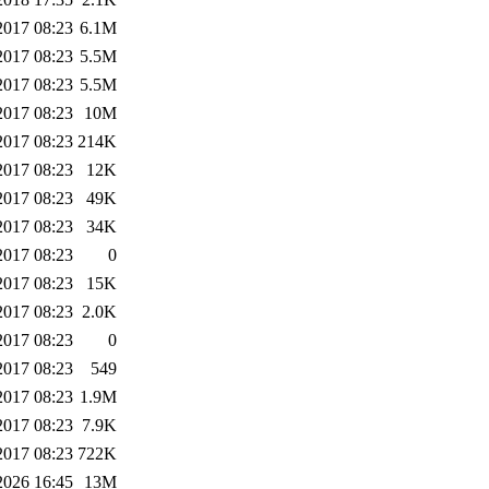
2017 08:23
6.1M
2017 08:23
5.5M
2017 08:23
5.5M
2017 08:23
10M
2017 08:23
214K
2017 08:23
12K
2017 08:23
49K
2017 08:23
34K
2017 08:23
0
2017 08:23
15K
2017 08:23
2.0K
2017 08:23
0
2017 08:23
549
2017 08:23
1.9M
2017 08:23
7.9K
2017 08:23
722K
2026 16:45
13M