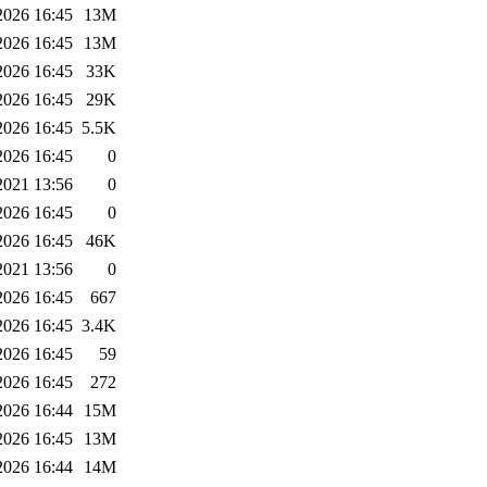
2026 16:45
13M
2026 16:45
13M
2026 16:45
33K
2026 16:45
29K
2026 16:45
5.5K
2026 16:45
0
2021 13:56
0
2026 16:45
0
2026 16:45
46K
2021 13:56
0
2026 16:45
667
2026 16:45
3.4K
2026 16:45
59
2026 16:45
272
2026 16:44
15M
2026 16:45
13M
2026 16:44
14M