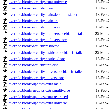
override.bionic-security.extra.universe
18-Feb-
override.bionic-security.main
18-Feb-
override.bionic-security.main.debian-installer
18-Feb-
override.bionic-security.main.src
18-Feb-
override.bionic-security.multiverse
18-Feb-
override.bionic-security.multiverse.debian-installer
25-Mar-
override.bionic-security.multiverse.src
18-Feb-
override.bionic-security.restricted
18-Feb-
override.bionic-security.restricted.debian-installer
25-Mar-
override.bionic-security.restricted.src
18-Feb-
override.bionic-security.universe
18-Feb-
override.bionic-security.universe.debian-installer
18-Feb-
override.bionic-security.universe.src
18-Feb-
override.bionic-updates.extra.main
18-Feb-
override.bionic-updates.extra.multiverse
18-Feb-
override.bionic-updates.extra.restricted
18-Feb-
override.bionic-updates.extra.universe
18-Feb-