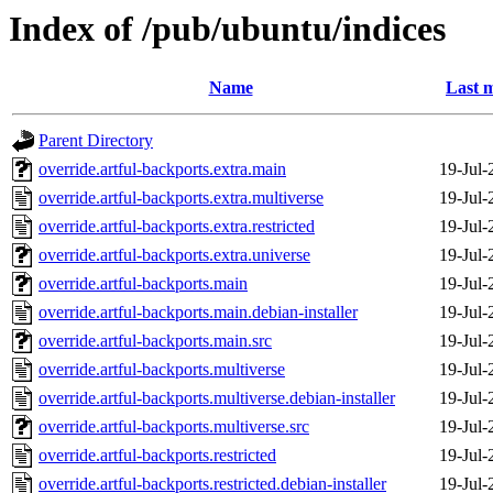
Index of /pub/ubuntu/indices
Name
Last m
Parent Directory
override.artful-backports.extra.main
19-Jul-
override.artful-backports.extra.multiverse
19-Jul-
override.artful-backports.extra.restricted
19-Jul-
override.artful-backports.extra.universe
19-Jul-
override.artful-backports.main
19-Jul-
override.artful-backports.main.debian-installer
19-Jul-
override.artful-backports.main.src
19-Jul-
override.artful-backports.multiverse
19-Jul-
override.artful-backports.multiverse.debian-installer
19-Jul-
override.artful-backports.multiverse.src
19-Jul-
override.artful-backports.restricted
19-Jul-
override.artful-backports.restricted.debian-installer
19-Jul-