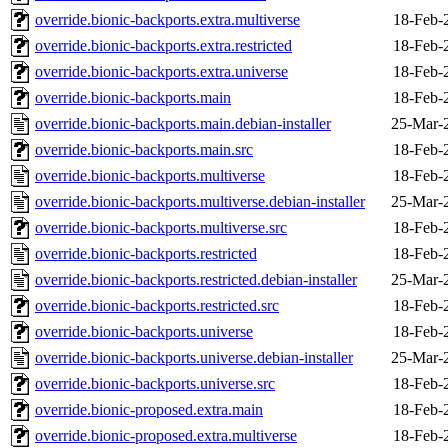
override.bionic-backports.extra.multiverse
18-Feb-
override.bionic-backports.extra.restricted
18-Feb-
override.bionic-backports.extra.universe
18-Feb-
override.bionic-backports.main
18-Feb-
override.bionic-backports.main.debian-installer
25-Mar-
override.bionic-backports.main.src
18-Feb-
override.bionic-backports.multiverse
18-Feb-
override.bionic-backports.multiverse.debian-installer
25-Mar-
override.bionic-backports.multiverse.src
18-Feb-
override.bionic-backports.restricted
18-Feb-
override.bionic-backports.restricted.debian-installer
25-Mar-
override.bionic-backports.restricted.src
18-Feb-
override.bionic-backports.universe
18-Feb-
override.bionic-backports.universe.debian-installer
25-Mar-
override.bionic-backports.universe.src
18-Feb-
override.bionic-proposed.extra.main
18-Feb-
override.bionic-proposed.extra.multiverse
18-Feb-