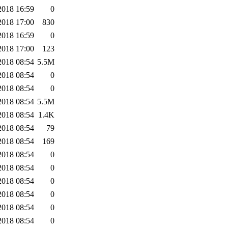
2018 16:59
0
2018 17:00
830
2018 16:59
0
2018 17:00
123
2018 08:54
5.5M
2018 08:54
0
2018 08:54
0
2018 08:54
5.5M
2018 08:54
1.4K
2018 08:54
79
2018 08:54
169
2018 08:54
0
2018 08:54
0
2018 08:54
0
2018 08:54
0
2018 08:54
0
2018 08:54
0