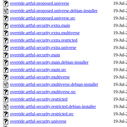
override.artful-proposed.universe
19-Jul-
override.artful-proposed.universe.debian-installer
19-Jul-
override.artful-proposed.universe.src
19-Jul-
override.artful-security.extra.main
19-Jul-
override.artful-security.extra.multiverse
19-Jul-
override.artful-security.extra.restricted
19-Jul-
override.artful-security.extra.universe
19-Jul-
override.artful-security.main
19-Jul-
override.artful-security.main.debian-installer
19-Jul-
override.artful-security.main.src
19-Jul-
override.artful-security.multiverse
19-Jul-
override.artful-security.multiverse.debian-installer
19-Jul-
override.artful-security.multiverse.src
19-Jul-
override.artful-security.restricted
19-Jul-
override.artful-security.restricted.debian-installer
19-Jul-
override.artful-security.restricted.src
19-Jul-
override.artful-security.universe
19-Jul-