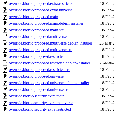
override.bionic-proposed.extra.restricted
18-Feb-
override.bionic-proposed.extra.universe
18-Feb-
override.bionic-proposed.main
18-Feb-
override.bionic-proposed.main.debian-installer
18-Feb-
override.bionic-proposed.main.src
18-Feb-
override.bionic-proposed.multiverse
18-Feb-
override.bionic-proposed.multiverse.debian-installer
25-Mar-
override.bionic-proposed.multiverse.src
18-Feb-
override.bionic-proposed.restricted
18-Feb-
override.bionic-proposed.restricted.debian-installer
25-Mar-
override.bionic-proposed.restricted.src
18-Feb-
override.bionic-proposed.universe
18-Feb-
override.bionic-proposed.universe.debian-installer
18-Feb-
override.bionic-proposed.universe.src
18-Feb-
override.bionic-security.extra.main
18-Feb-
override.bionic-security.extra.multiverse
18-Feb-
override.bionic-security.extra.restricted
18-Feb-