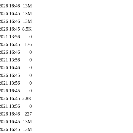
2026 16:46
13M
2026 16:45
13M
2026 16:46
13M
2026 16:45
8.5K
2021 13:56
0
2026 16:45
176
2026 16:46
0
2021 13:56
0
2026 16:46
0
2026 16:45
0
2021 13:56
0
2026 16:45
0
2026 16:45
2.8K
2021 13:56
0
2026 16:46
227
2026 16:45
13M
2026 16:45
13M