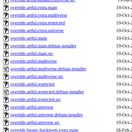
override.artful.extra.main
19-Oct-
override.artful.extra.multiverse
19-Oct-
override.artful.extra.restricted
19-Oct-
override.artful.extra.universe
19-Oct-
override.artful.main
19-Oct-
override.artful.main.debian-installer
19-Oct-
override.artful.main.src
19-Oct-
override.artful.multiverse
19-Oct-
override.artful.multiverse.debian-installer
19-Oct-
override.artful.multiverse.src
19-Oct-
override.artful.restricted
19-Oct-
override.artful.restricted.debian-installer
19-Oct-
override.artful.restricted.src
19-Oct-
override.artful.universe
19-Oct-
override.artful.universe.debian-installer
19-Oct-
override.artful.universe.src
19-Oct-
override.bionic-backports.extra.main
18-Feb-