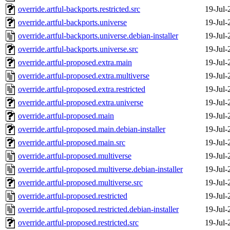
override.artful-backports.restricted.src
19-Jul-
override.artful-backports.universe
19-Jul-
override.artful-backports.universe.debian-installer
19-Jul-
override.artful-backports.universe.src
19-Jul-
override.artful-proposed.extra.main
19-Jul-
override.artful-proposed.extra.multiverse
19-Jul-
override.artful-proposed.extra.restricted
19-Jul-
override.artful-proposed.extra.universe
19-Jul-
override.artful-proposed.main
19-Jul-
override.artful-proposed.main.debian-installer
19-Jul-
override.artful-proposed.main.src
19-Jul-
override.artful-proposed.multiverse
19-Jul-
override.artful-proposed.multiverse.debian-installer
19-Jul-
override.artful-proposed.multiverse.src
19-Jul-
override.artful-proposed.restricted
19-Jul-
override.artful-proposed.restricted.debian-installer
19-Jul-
override.artful-proposed.restricted.src
19-Jul-