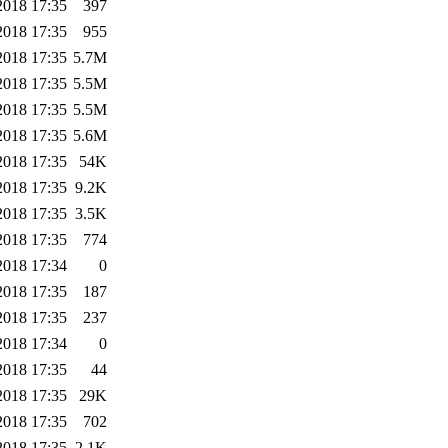
2018 17:35
397
2018 17:35
955
2018 17:35
5.7M
2018 17:35
5.5M
2018 17:35
5.5M
2018 17:35
5.6M
2018 17:35
54K
2018 17:35
9.2K
2018 17:35
3.5K
2018 17:35
774
2018 17:34
0
2018 17:35
187
2018 17:35
237
2018 17:34
0
2018 17:35
44
2018 17:35
29K
2018 17:35
702
2018 17:35
2.1K