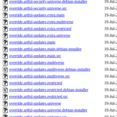
override.artful-security.universe.debian-installer
19-Jul-
override.artful-security.universe.src
19-Jul-
override.artful-updates.extra.main
19-Jul-
override.artful-updates.extra.multiverse
19-Jul-
override.artful-updates.extra.restricted
19-Jul-
override.artful-updates.extra.universe
19-Jul-
override.artful-updates.main
19-Jul-
override.artful-updates.main.debian-installer
19-Jul-
override.artful-updates.main.src
19-Jul-
override.artful-updates.multiverse
19-Jul-
override.artful-updates.multiverse.debian-installer
19-Jul-
override.artful-updates.multiverse.src
19-Jul-
override.artful-updates.restricted
19-Jul-
override.artful-updates.restricted.debian-installer
19-Jul-
override.artful-updates.restricted.src
19-Jul-
override.artful-updates.universe
19-Jul-
override.artful-updates.universe.debian-installer
19-Jul-
override.artful-updates.universe.src
19-Jul-