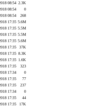
2018 08:54
2.3K
2018 08:54
0
2018 08:54
268
2018 17:35
5.6M
2018 17:35
5.5M
2018 17:35
5.5M
2018 17:35
5.6M
2018 17:35
37K
2018 17:35
8.3K
2018 17:35
1.6K
2018 17:35
323
2018 17:34
0
2018 17:35
77
2018 17:35
237
2018 17:34
0
2018 17:35
44
2018 17:35
17K