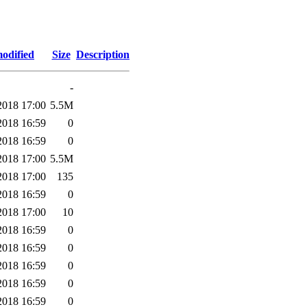
odified
Size
Description
-
2018 17:00
5.5M
2018 16:59
0
2018 16:59
0
2018 17:00
5.5M
2018 17:00
135
2018 16:59
0
2018 17:00
10
2018 16:59
0
2018 16:59
0
2018 16:59
0
2018 16:59
0
2018 16:59
0