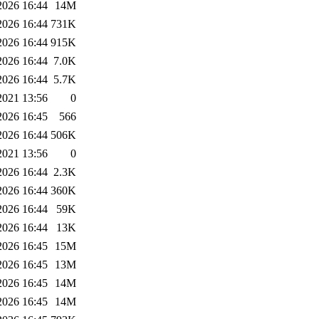
2026 16:44
14M
2026 16:44
731K
2026 16:44
915K
2026 16:44
7.0K
2026 16:44
5.7K
2021 13:56
0
2026 16:45
566
2026 16:44
506K
2021 13:56
0
2026 16:44
2.3K
2026 16:44
360K
2026 16:44
59K
2026 16:44
13K
2026 16:45
15M
2026 16:45
13M
2026 16:45
14M
2026 16:45
14M