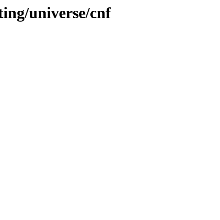
ting/universe/cnf