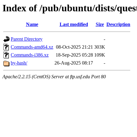
Index of /pub/ubuntu/dists/ques
Name
Last modified
Size
Description
Parent Directory
-
Commands-amd64.xz
08-Oct-2025 21:21
303K
Commands-i386.xz
18-Sep-2025 05:28
109K
by-hash/
26-Aug-2025 08:17
-
Apache/2.2.15 (CentOS) Server at ftp.usf.edu Port 80