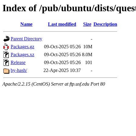
Index of /pub/ubuntu/dists/ques
Name
Last modified
Size
Description
Parent Directory
-
Packages.gz
09-Oct-2025 05:26
10M
Packages.xz
09-Oct-2025 05:26
8.0M
Release
09-Oct-2025 05:26
101
by-hash/
22-Apr-2025 10:37
-
Apache/2.2.15 (CentOS) Server at ftp.usf.edu Port 80