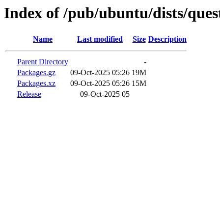
Index of /pub/ubuntu/dists/que
Name
Last modified
Size
Description
Parent Directory
-
Packages.gz
09-Oct-2025 05:26
19M
Packages.xz
09-Oct-2025 05:26
15M
Release
09-Oct-2025 05