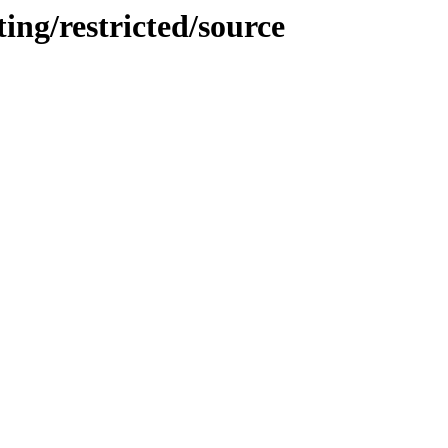
ing/restricted/source