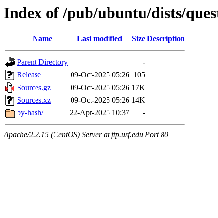
Index of /pub/ubuntu/dists/quest
Name
Last modified
Size
Description
Parent Directory
-
Release
09-Oct-2025 05:26
105
Sources.gz
09-Oct-2025 05:26
17K
Sources.xz
09-Oct-2025 05:26
14K
by-hash/
22-Apr-2025 10:37
-
Apache/2.2.15 (CentOS) Server at ftp.usf.edu Port 80