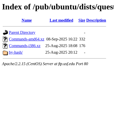
Index of /pub/ubuntu/dists/quest
Name
Last modified
Size
Description
Parent Directory
-
Commands-amd64.xz
08-Sep-2025 16:22
332
Commands-i386.xz
25-Aug-2025 18:08
176
by-hash/
25-Aug-2025 20:12
-
Apache/2.2.15 (CentOS) Server at ftp.usf.edu Port 80