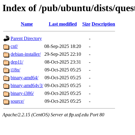
Index of /pub/ubuntu/dists/quest
Name
Last modified
Size
Description
Parent Directory
-
cnf/
08-Sep-2025 18:20
-
debian-installer/
29-Sep-2025 22:10
-
dep11/
08-Oct-2025 23:31
-
i18n/
09-Oct-2025 05:25
-
binary-amd64/
09-Oct-2025 05:25
-
binary-amd64v3/
09-Oct-2025 05:25
-
binary-i386/
09-Oct-2025 05:25
-
source/
09-Oct-2025 05:25
-
Apache/2.2.15 (CentOS) Server at ftp.usf.edu Port 80