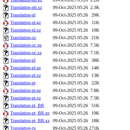
Translation-nb.xz
09-Oct-2025 05:26
2.3K
Translation-nl
09-Oct-2025 05:26
29K
Translation-nl.gz
09-Oct-2025 05:26
11K
Translation-nl.xz
09-Oct-2025 05:26
10K
Translation-oc
09-Oct-2025 05:26
21K
Translation-oc.gz
09-Oct-2025 05:26
7.5K
Translation-oc.xz
09-Oct-2025 05:26
7.1K
Translation-pl
09-Oct-2025 05:26
38K
Translation-pl.gz
09-Oct-2025 05:26
14K
Translation-pl.xz
09-Oct-2025 05:26
13K
Translation-pt
09-Oct-2025 05:26
22K
Translation-pt.gz
09-Oct-2025 05:26
7.8K
Translation-pt.xz
09-Oct-2025 05:26
7.5K
Translation-pt_BR
09-Oct-2025 05:26
51K
Translation-pt_BR.gz
09-Oct-2025 05:26
19K
Translation-pt_BR.xz
09-Oct-2025 05:26
18K
Translation-ru
09-Oct-2025 05:26
271K