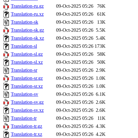
Translation-ru.gz
09-Oct-2025 05:26
76K
Translation-ru.xz
09-Oct-2025 05:26
61K
Translation-sk
09-Oct-2025 05:26
13K
Translation-sk.gz
09-Oct-2025 05:26
5.5K
Translation-sk.xz
09-Oct-2025 05:26
5.4K
Translation-sl
09-Oct-2025 05:26
173K
Translation-sl.gz
09-Oct-2025 05:26
58K
Translation-sl.xz
09-Oct-2025 05:26
50K
Translation-sr
09-Oct-2025 05:26
2.9K
Translation-sr.gz
09-Oct-2025 05:26
1.0K
Translation-sr.xz
09-Oct-2025 05:26
1.0K
Translation-sv
09-Oct-2025 05:26
6.1K
Translation-sv.gz
09-Oct-2025 05:26
2.6K
Translation-sv.xz
09-Oct-2025 05:26
2.6K
Translation-tr
09-Oct-2025 05:26
11K
Translation-tr.gz
09-Oct-2025 05:26
4.3K
Translation-tr.xz
09-Oct-2025 05:26
4.2K