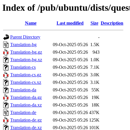
Index of /pub/ubuntu/dists/ques
Name
Last modified
Size
Description
Parent Directory
-
Translation-bg
09-Oct-2025 05:26
1.5K
Translation-bg.gz
09-Oct-2025 05:26
943
Translation-bg.xz
09-Oct-2025 05:26
1.0K
Translation-cs
09-Oct-2025 05:26
7.1K
Translation-cs.gz
09-Oct-2025 05:26
3.0K
Translation-cs.xz
09-Oct-2025 05:26
3.1K
Translation-da
09-Oct-2025 05:26
55K
Translation-da.gz
09-Oct-2025 05:26
19K
Translation-da.xz
09-Oct-2025 05:26
18K
Translation-de
09-Oct-2025 05:26
437K
Translation-de.gz
09-Oct-2025 05:26
125K
Translation-de.xz
09-Oct-2025 05:26
101K