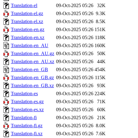
Translation-el
09-Oct-2025 05:26
32K
Translation-el.gz
09-Oct-2025 05:26
9.3K
Translation-el.xz
09-Oct-2025 05:26
8.5K
Translation-en.gz
09-Oct-2025 05:26
151K
Translation-en.xz
09-Oct-2025 05:26
118K
Translation-en_AU
09-Oct-2025 05:26
160K
Translation-en_AU.gz
09-Oct-2025 05:26
50K
Translation-en_AU.xz
09-Oct-2025 05:26
44K
Translation-en_GB
09-Oct-2025 05:26
454K
Translation-en_GB.gz
09-Oct-2025 05:26
115K
Translation-en_GB.xz
09-Oct-2025 05:26
93K
Translation-es
09-Oct-2025 05:26
224K
Translation-es.gz
09-Oct-2025 05:26
71K
Translation-es.xz
09-Oct-2025 05:26
60K
Translation-fi
09-Oct-2025 05:26
21K
Translation-fi.gz
09-Oct-2025 05:26
8.0K
Translation-fi.xz
09-Oct-2025 05:26
7.6K