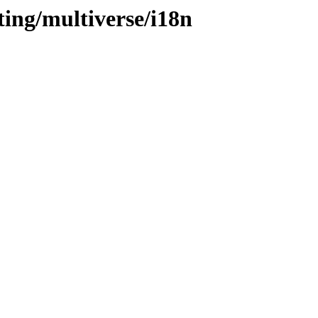
ting/multiverse/i18n