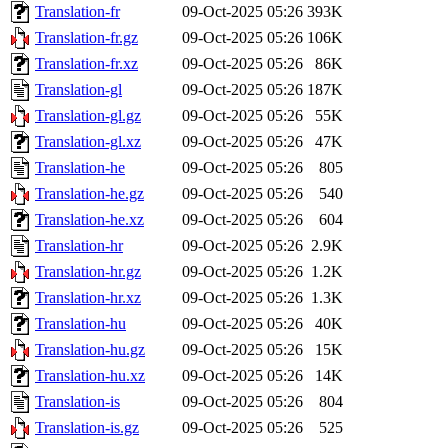
Translation-fr
09-Oct-2025 05:26
393K
Translation-fr.gz
09-Oct-2025 05:26
106K
Translation-fr.xz
09-Oct-2025 05:26
86K
Translation-gl
09-Oct-2025 05:26
187K
Translation-gl.gz
09-Oct-2025 05:26
55K
Translation-gl.xz
09-Oct-2025 05:26
47K
Translation-he
09-Oct-2025 05:26
805
Translation-he.gz
09-Oct-2025 05:26
540
Translation-he.xz
09-Oct-2025 05:26
604
Translation-hr
09-Oct-2025 05:26
2.9K
Translation-hr.gz
09-Oct-2025 05:26
1.2K
Translation-hr.xz
09-Oct-2025 05:26
1.3K
Translation-hu
09-Oct-2025 05:26
40K
Translation-hu.gz
09-Oct-2025 05:26
15K
Translation-hu.xz
09-Oct-2025 05:26
14K
Translation-is
09-Oct-2025 05:26
804
Translation-is.gz
09-Oct-2025 05:26
525