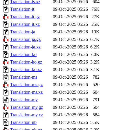
Translation-is.xz
09-Oct-2025 05:26
604
Translation-it
09-Oct-2025 05:26
76K
Translation-it.gz
09-Oct-2025 05:26
27K
Translation-it.xz
09-Oct-2025 05:26
25K
Translation-ja
09-Oct-2025 05:26
19K
Translation-ja.gz
09-Oct-2025 05:26
6.7K
Translation-ja.xz
09-Oct-2025 05:26
6.2K
Translation-ko
09-Oct-2025 05:26
7.0K
Translation-ko.gz
09-Oct-2025 05:26
3.2K
Translation-ko.xz
09-Oct-2025 05:26
3.1K
Translation-ms
09-Oct-2025 05:26
782
Translation-ms.gz
09-Oct-2025 05:26
520
Translation-ms.xz
09-Oct-2025 05:26
604
Translation-my
09-Oct-2025 05:26
791
Translation-my.gz
09-Oct-2025 05:26
504
Translation-my.xz
09-Oct-2025 05:26
584
Translation-nb
09-Oct-2025 05:26
5.5K
Translation-nb.gz
09-Oct-2025 05:26
2.2K