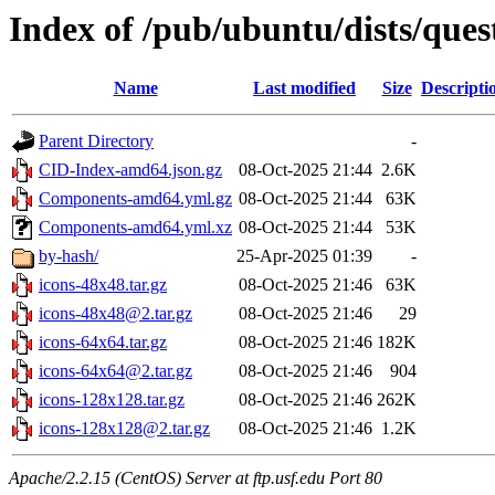
Index of /pub/ubuntu/dists/ques
Name
Last modified
Size
Descripti
Parent Directory
-
CID-Index-amd64.json.gz
08-Oct-2025 21:44
2.6K
Components-amd64.yml.gz
08-Oct-2025 21:44
63K
Components-amd64.yml.xz
08-Oct-2025 21:44
53K
by-hash/
25-Apr-2025 01:39
-
icons-48x48.tar.gz
08-Oct-2025 21:46
63K
icons-48x48@2.tar.gz
08-Oct-2025 21:46
29
icons-64x64.tar.gz
08-Oct-2025 21:46
182K
icons-64x64@2.tar.gz
08-Oct-2025 21:46
904
icons-128x128.tar.gz
08-Oct-2025 21:46
262K
icons-128x128@2.tar.gz
08-Oct-2025 21:46
1.2K
Apache/2.2.15 (CentOS) Server at ftp.usf.edu Port 80