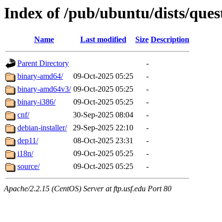
Index of /pub/ubuntu/dists/ques
Name
Last modified
Size
Description
Parent Directory
-
binary-amd64/
09-Oct-2025 05:25
-
binary-amd64v3/
09-Oct-2025 05:25
-
binary-i386/
09-Oct-2025 05:25
-
cnf/
30-Sep-2025 08:04
-
debian-installer/
29-Sep-2025 22:10
-
dep11/
08-Oct-2025 23:31
-
i18n/
09-Oct-2025 05:25
-
source/
09-Oct-2025 05:25
-
Apache/2.2.15 (CentOS) Server at ftp.usf.edu Port 80