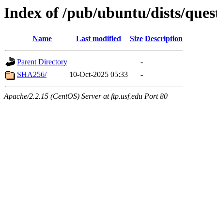
Index of /pub/ubuntu/dists/ques
Name
Last modified
Size
Description
Parent Directory
-
SHA256/
10-Oct-2025 05:33
-
Apache/2.2.15 (CentOS) Server at ftp.usf.edu Port 80