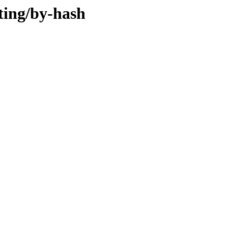
ting/by-hash