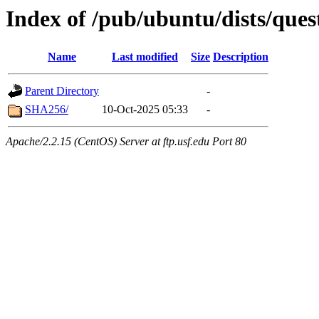
Index of /pub/ubuntu/dists/ques
Name
Last modified
Size
Description
Parent Directory
-
SHA256/
10-Oct-2025 05:33
-
Apache/2.2.15 (CentOS) Server at ftp.usf.edu Port 80