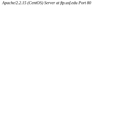
Apache/2.2.15 (CentOS) Server at ftp.usf.edu Port 80