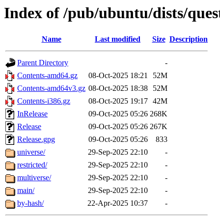
Index of /pub/ubuntu/dists/ques
Name
Last modified
Size
Description
Parent Directory
-
Contents-amd64.gz
08-Oct-2025 18:21
52M
Contents-amd64v3.gz
08-Oct-2025 18:38
52M
Contents-i386.gz
08-Oct-2025 19:17
42M
InRelease
09-Oct-2025 05:26
268K
Release
09-Oct-2025 05:26
267K
Release.gpg
09-Oct-2025 05:26
833
universe/
29-Sep-2025 22:10
-
restricted/
29-Sep-2025 22:10
-
multiverse/
29-Sep-2025 22:10
-
main/
29-Sep-2025 22:10
-
by-hash/
22-Apr-2025 10:37
-