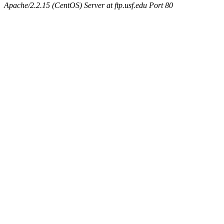
Apache/2.2.15 (CentOS) Server at ftp.usf.edu Port 80