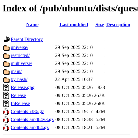
Index of /pub/ubuntu/dists/ques
Name
Last modified
Size
Description
Parent Directory
-
universe/
29-Sep-2025 22:10
-
restricted/
29-Sep-2025 22:10
-
multiverse/
29-Sep-2025 22:10
-
main/
29-Sep-2025 22:10
-
by-hash/
22-Apr-2025 10:37
-
Release.gpg
09-Oct-2025 05:26
833
Release
09-Oct-2025 05:26
267K
InRelease
09-Oct-2025 05:26
268K
Contents-i386.gz
08-Oct-2025 19:17
42M
Contents-amd64v3.gz
08-Oct-2025 18:38
52M
Contents-amd64.gz
08-Oct-2025 18:21
52M