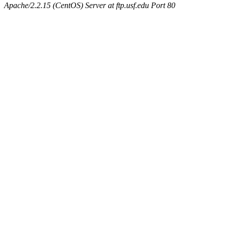
Apache/2.2.15 (CentOS) Server at ftp.usf.edu Port 80