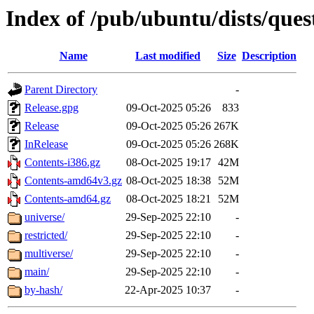
Index of /pub/ubuntu/dists/ques
Name
Last modified
Size
Description
Parent Directory
-
Release.gpg
09-Oct-2025 05:26
833
Release
09-Oct-2025 05:26
267K
InRelease
09-Oct-2025 05:26
268K
Contents-i386.gz
08-Oct-2025 19:17
42M
Contents-amd64v3.gz
08-Oct-2025 18:38
52M
Contents-amd64.gz
08-Oct-2025 18:21
52M
universe/
29-Sep-2025 22:10
-
restricted/
29-Sep-2025 22:10
-
multiverse/
29-Sep-2025 22:10
-
main/
29-Sep-2025 22:10
-
by-hash/
22-Apr-2025 10:37
-