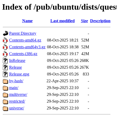
Index of /pub/ubuntu/dists/ques
Name
Last modified
Size
Description
Parent Directory
-
Contents-amd64.gz
08-Oct-2025 18:21
52M
Contents-amd64v3.gz
08-Oct-2025 18:38
52M
Contents-i386.gz
08-Oct-2025 19:17
42M
InRelease
09-Oct-2025 05:26
268K
Release
09-Oct-2025 05:26
267K
Release.gpg
09-Oct-2025 05:26
833
by-hash/
22-Apr-2025 10:37
-
main/
29-Sep-2025 22:10
-
multiverse/
29-Sep-2025 22:10
-
restricted/
29-Sep-2025 22:10
-
universe/
29-Sep-2025 22:10
-