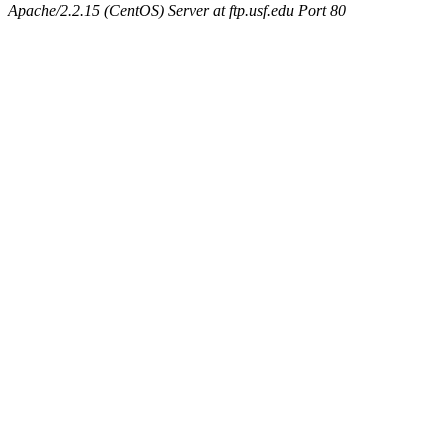
Apache/2.2.15 (CentOS) Server at ftp.usf.edu Port 80