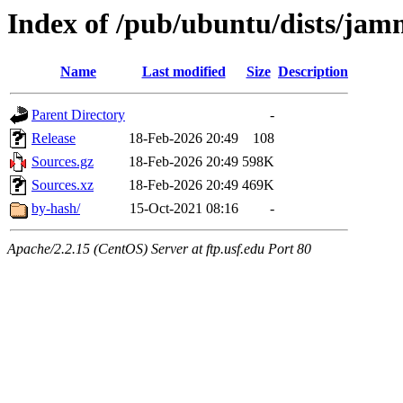
Index of /pub/ubuntu/dists/jam
Name
Last modified
Size
Description
Parent Directory
-
Release
18-Feb-2026 20:49
108
Sources.gz
18-Feb-2026 20:49
598K
Sources.xz
18-Feb-2026 20:49
469K
by-hash/
15-Oct-2021 08:16
-
Apache/2.2.15 (CentOS) Server at ftp.usf.edu Port 80