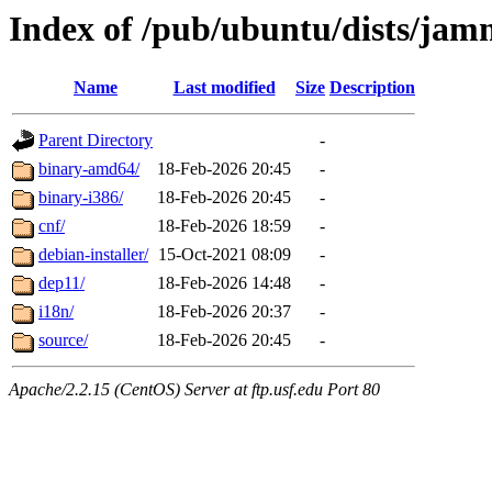
Index of /pub/ubuntu/dists/jam
Name
Last modified
Size
Description
Parent Directory
-
binary-amd64/
18-Feb-2026 20:45
-
binary-i386/
18-Feb-2026 20:45
-
cnf/
18-Feb-2026 18:59
-
debian-installer/
15-Oct-2021 08:09
-
dep11/
18-Feb-2026 14:48
-
i18n/
18-Feb-2026 20:37
-
source/
18-Feb-2026 20:45
-
Apache/2.2.15 (CentOS) Server at ftp.usf.edu Port 80