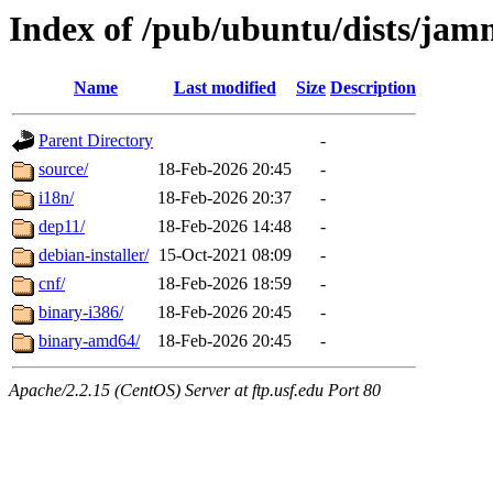
Index of /pub/ubuntu/dists/jam
Name
Last modified
Size
Description
Parent Directory
-
source/
18-Feb-2026 20:45
-
i18n/
18-Feb-2026 20:37
-
dep11/
18-Feb-2026 14:48
-
debian-installer/
15-Oct-2021 08:09
-
cnf/
18-Feb-2026 18:59
-
binary-i386/
18-Feb-2026 20:45
-
binary-amd64/
18-Feb-2026 20:45
-
Apache/2.2.15 (CentOS) Server at ftp.usf.edu Port 80