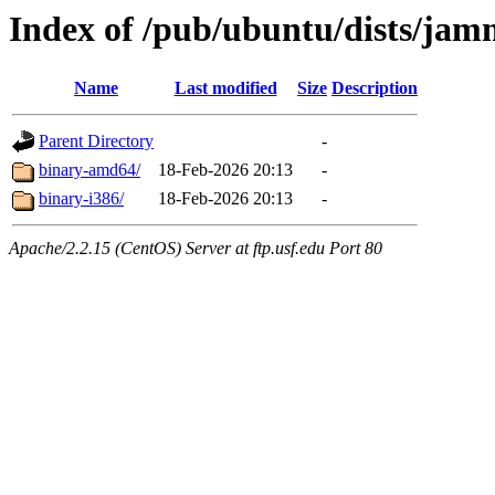
Index of /pub/ubuntu/dists/jamm
Name
Last modified
Size
Description
Parent Directory
-
binary-amd64/
18-Feb-2026 20:13
-
binary-i386/
18-Feb-2026 20:13
-
Apache/2.2.15 (CentOS) Server at ftp.usf.edu Port 80