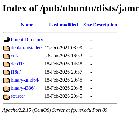
Index of /pub/ubuntu/dists/jam
Name
Last modified
Size
Description
Parent Directory
-
debian-installer/
15-Oct-2021 08:09
-
cnf/
26-Jan-2026 16:33
-
dep11/
18-Feb-2026 14:48
-
i18n/
18-Feb-2026 20:37
-
binary-amd64/
18-Feb-2026 20:45
-
binary-i386/
18-Feb-2026 20:45
-
source/
18-Feb-2026 20:45
-
Apache/2.2.15 (CentOS) Server at ftp.usf.edu Port 80