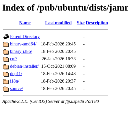
Index of /pub/ubuntu/dists/jam
Name
Last modified
Size
Description
Parent Directory
-
binary-amd64/
18-Feb-2026 20:45
-
binary-i386/
18-Feb-2026 20:45
-
cnf/
26-Jan-2026 16:33
-
debian-installer/
15-Oct-2021 08:09
-
dep11/
18-Feb-2026 14:48
-
i18n/
18-Feb-2026 20:37
-
source/
18-Feb-2026 20:45
-
Apache/2.2.15 (CentOS) Server at ftp.usf.edu Port 80