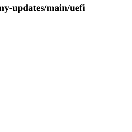
my-updates/main/uefi