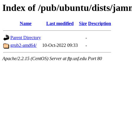
Index of /pub/ubuntu/dists/jam
Name
Last modified
Size
Description
Parent Directory
-
grub2-amd64/
10-Oct-2022 09:33
-
Apache/2.2.15 (CentOS) Server at ftp.usf.edu Port 80