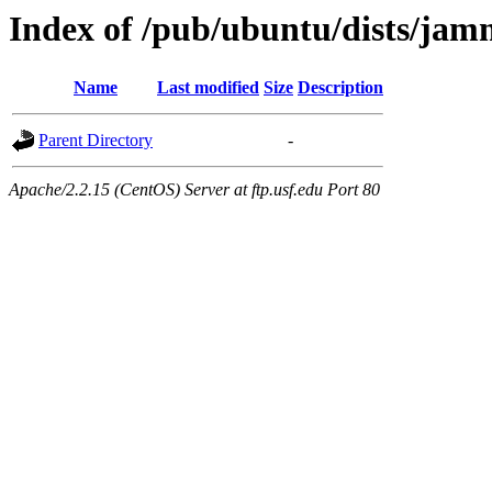
Index of /pub/ubuntu/dists/ja
Name
Last modified
Size
Description
Parent Directory
-
Apache/2.2.15 (CentOS) Server at ftp.usf.edu Port 80