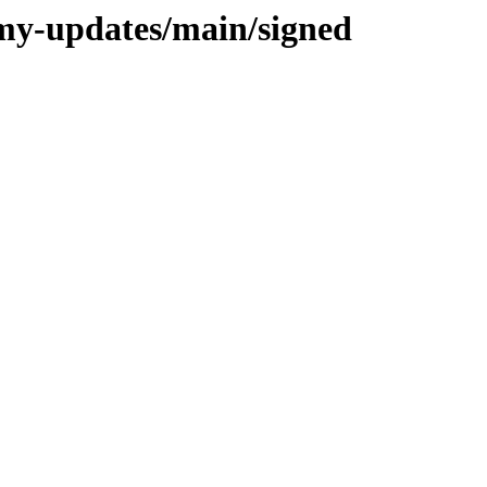
mmy-updates/main/signed